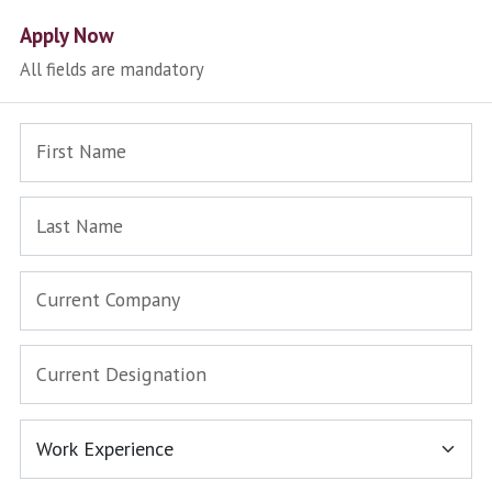
Apply Now
All fields are mandatory
First Name
Last Name
Current Company
Current Designation