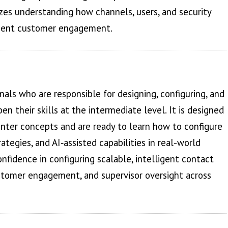
es understanding how channels, users, and security
icient customer engagement.
als who are responsible for designing, configuring, and
 their skills at the intermediate level. It is designed
enter concepts and are ready to learn how to configure
rategies, and AI‑assisted capabilities in real-world
nfidence in configuring scalable, intelligent contact
ustomer engagement, and supervisor oversight across