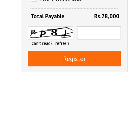
Total Payable
Rs.28,000
can't read?
refresh
Register