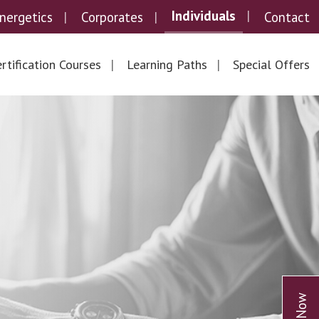
Individuals
nergetics
Corporates
Contact
rtification Courses
Learning Paths
Special Offers