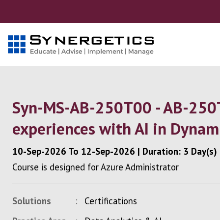
Syn-MS-AB-250T00 - AB-250T
experiences with AI in Dynam
10-Sep-2026
To
12-Sep-2026
|
Duration: 3 Day(s)
Course is designed for Azure Administrator
Solutions
Certifications