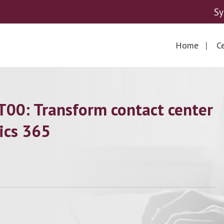
Sy
Home
Ce
00: Transform contact center
ics 365