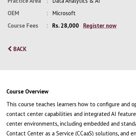
Practice Area
Data Analytics & AI
OEM
Microsoft
Course Fees
Rs. 28,000
Register now
BACK
Course Overview
This course teaches learners how to configure and op
contact center capabilities and integrated AI featur
center environments, including embedded and standa
Contact Center as a Service (CCaaS) solutions, and e