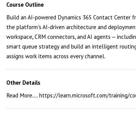
Course Outline
Build an AI-powered Dynamics 365 Contact Center fro
the platform's AI-driven architecture and deploymen
workspace, CRM connectors, and AI agents — includin
smart queue strategy and build an intelligent routing 
assigns work items across every channel.
Other Details
Read More.... https://learn.microsoft.com/training/c