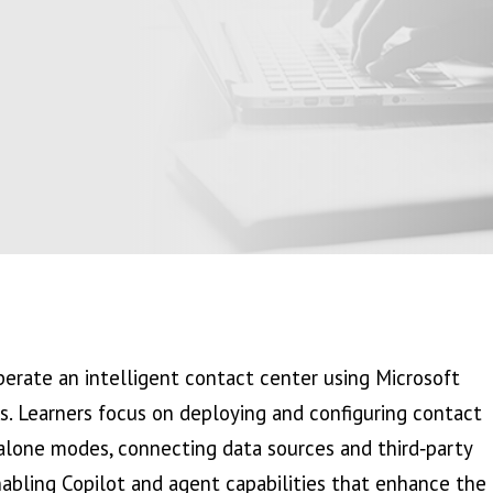
erate an intelligent contact center using Microsoft
es. Learners focus on deploying and configuring contact
lone modes, connecting data sources and third‑party
nabling Copilot and agent capabilities that enhance the