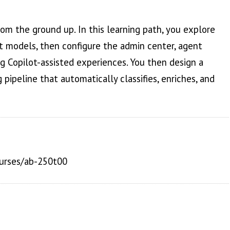
m the ground up. In this learning path, you explore
t models, then configure the admin center, agent
g Copilot-assisted experiences. You then design a
pipeline that automatically classifies, enriches, and
ourses/ab-250t00