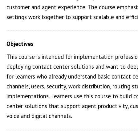
customer and agent experience. The course emphasiz
settings work together to support scalable and eff
Objectives
This course is intended for implementation profession
deploying contact center solutions and want to deepen
for learners who already understand basic contact c
channels, users, security, work distribution, routing st
implementations. Learners use this course to build co
center solutions that support agent productivity, c
voice and digital channels.