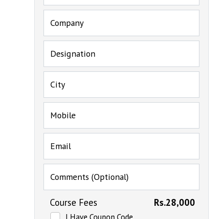
Company
Designation
City
Mobile
Email
Comments (Optional)
Course Fees
Rs.28,000
I Have Coupon Code