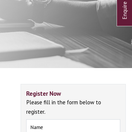
Register Now
Please fill in the form below to
register.
Name