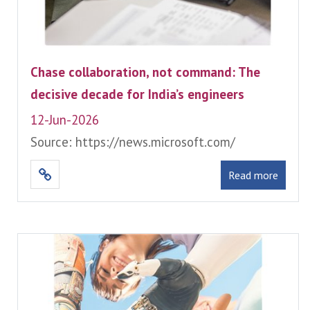
Chase collaboration, not command: The
decisive decade for India’s engineers
12-Jun-2026
Source: https://news.microsoft.com/
Read more