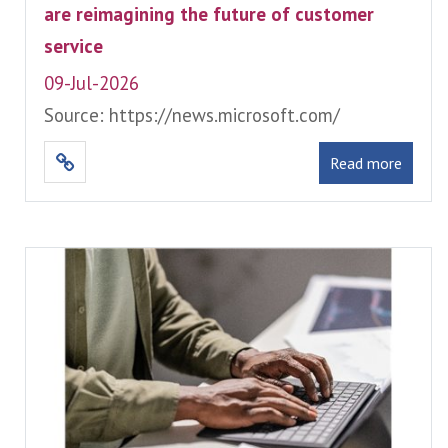
are reimagining the future of customer
service
09-Jul-2026
Source: https://news.microsoft.com/
Read more