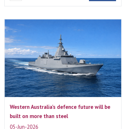
Western Australia’s defence future will be
built on more than steel
05-Jun-2026