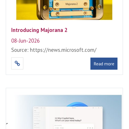
Introducing Majorana 2
08-Jun-2026
Source: https://news.microsoft.com/
Read more