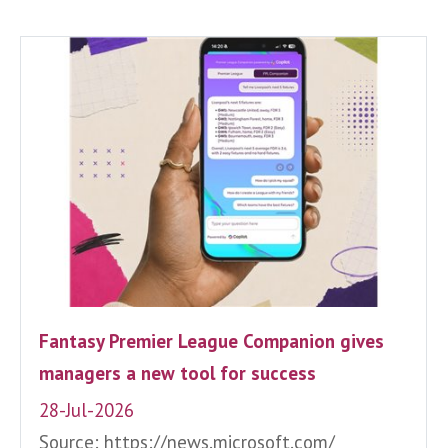
Fantasy Premier League Companion gives
managers a new tool for success
28-Jul-2026
Source: https://news.microsoft.com/