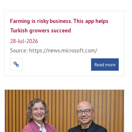
Farming is risky business. This app helps
Turkish growers succeed
28-Jul-2026
Source: https://news.microsoft.com/
Read more