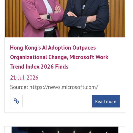
Hong Kong’s AI Adoption Outpaces
Organizational Change, Microsoft Work
Trend Index 2026 Finds
21-Jul-2026
Source: https://news.microsoft.com/
Read more