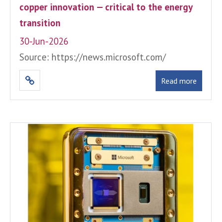
copper innovation — critical to the energy
transition
30-Jun-2026
Source: https://news.microsoft.com/
Read more