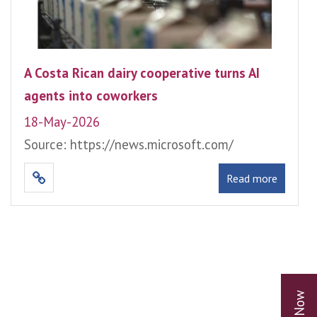
A Costa Rican dairy cooperative turns AI
agents into coworkers
18-May-2026
Source: https://news.microsoft.com/
Read more