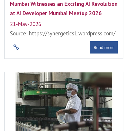
Mumbai Witnesses an Exciting AI Revolution
at AI Developer Mumbai Meetup 2026
21-May-2026
Source: https://synergetics1.wordpress.com/
Read more