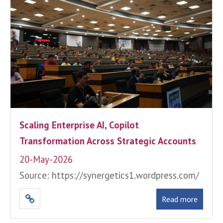
Scaling Enterprise AI, Copilot
Transformation Across Strategic Accounts
20-May-2026
Source: https://synergetics1.wordpress.com/
Read more