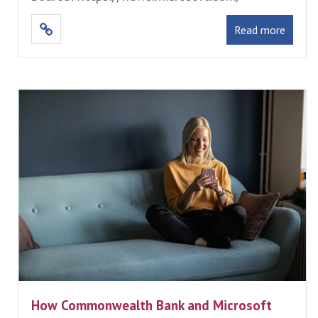
Read more
How Commonwealth Bank and Microsoft