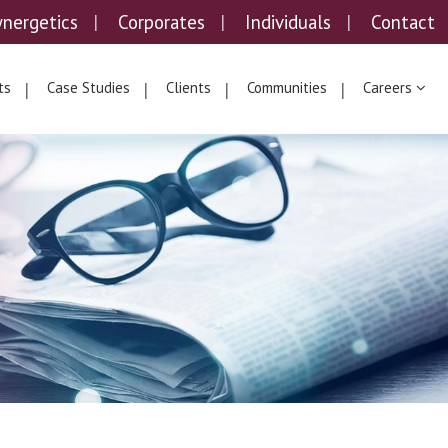
ynergetics
Corporates
Individuals
Contact
ts
Case Studies
Clients
Communities
Careers