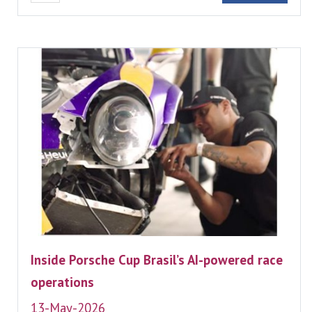
Inside Porsche Cup Brasil’s AI-powered race
operations
13-May-2026