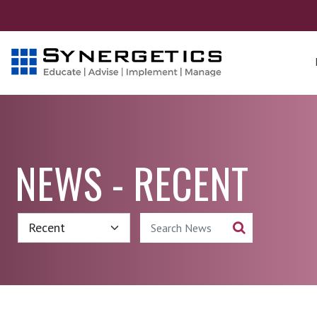
NEWS - RECENT