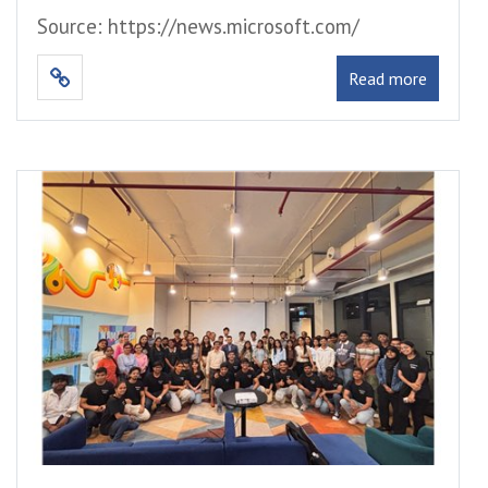
Source: https://news.microsoft.com/
Read more