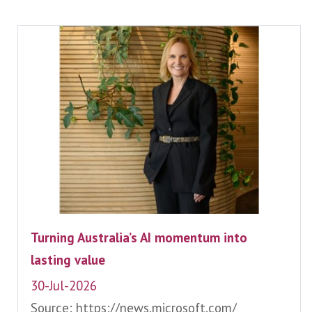
Turning Australia’s AI momentum into
lasting value
30-Jul-2026
Source: https://news.microsoft.com/