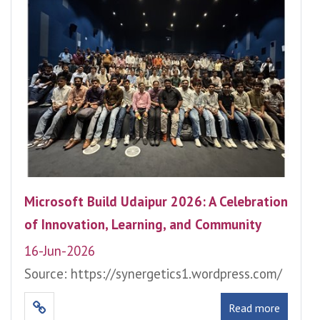
Microsoft Build Udaipur 2026: A Celebration
of Innovation, Learning, and Community
16-Jun-2026
Source: https://synergetics1.wordpress.com/
Read more