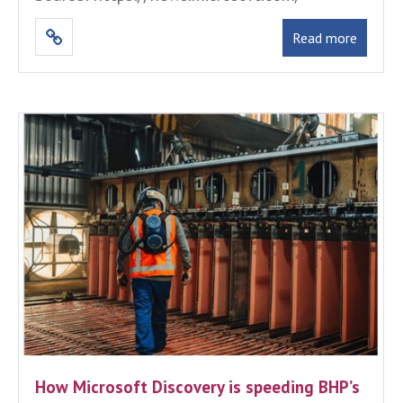
Read more
How Microsoft Discovery is speeding BHP’s