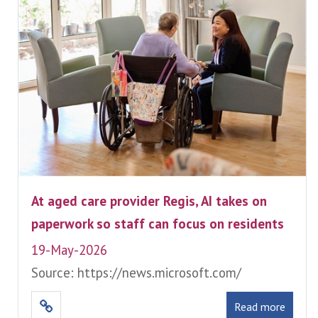
At aged care provider Regis, AI takes on
paperwork so staff can focus on residents
19-May-2026
Source: https://news.microsoft.com/
Read more