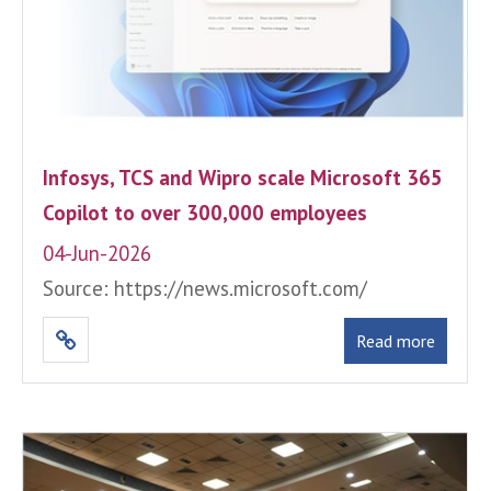
Infosys, TCS and Wipro scale Microsoft 365
Copilot to over 300,000 employees
04-Jun-2026
Source: https://news.microsoft.com/
Read more