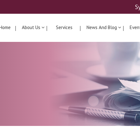
S
Home
About Us
Services
News And Blog
Even