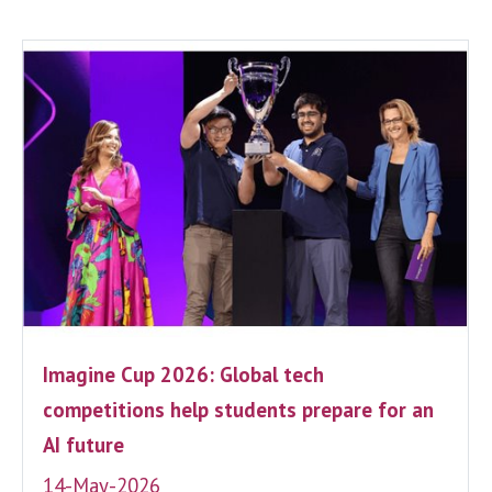
Imagine Cup 2026: Global tech
competitions help students prepare for an
AI future
14-May-2026