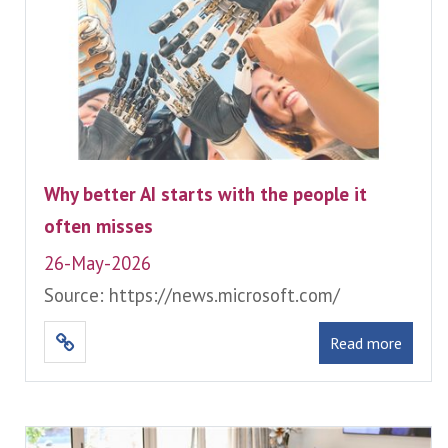
Why better AI starts with the people it
often misses
26-May-2026
Source: https://news.microsoft.com/
Read more