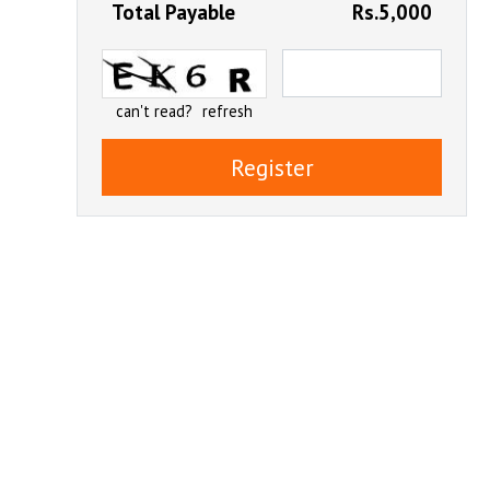
Total Payable
Rs.5,000
can't read?
refresh
Register