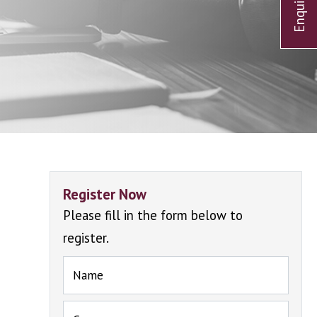
Register Now
Please fill in the form below to
register.
Name