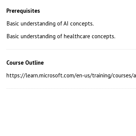
Prerequisites
Basic understanding of AI concepts.
Basic understanding of healthcare concepts.
Course Outline
https://learn.microsoft.com/en-us/training/courses/