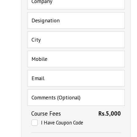
Company
Designation
City
Mobile
Email
Comments (Optional)
Course Fees
Rs.5,000
I Have Coupon Code