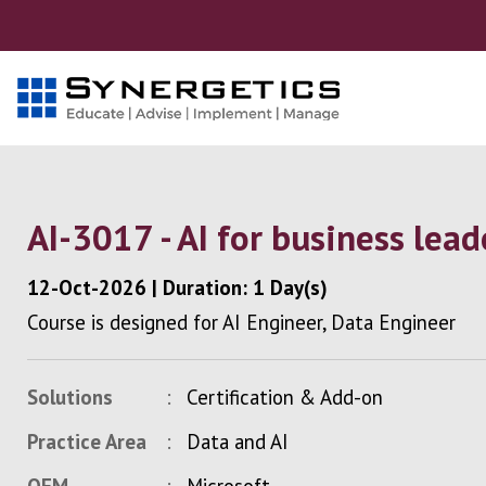
AI-3017 - AI for business lead
12-Oct-2026
|
Duration: 1 Day(s)
Course is designed for AI Engineer, Data Engineer
Solutions
Certification & Add-on
Practice Area
Data and AI