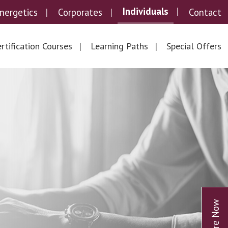
Individuals
nergetics
Corporates
Contact
rtification Courses
Learning Paths
Special Offers