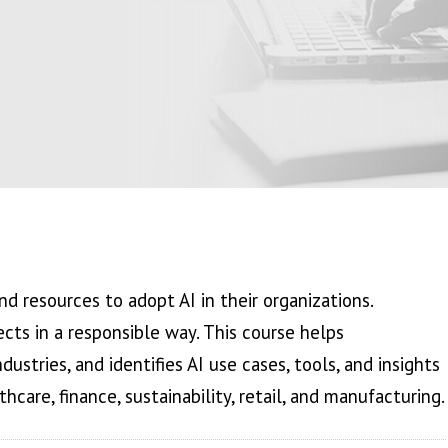
nd resources to adopt AI in their organizations.
jects in a responsible way. This course helps
dustries, and identifies AI use cases, tools, and insights
hcare, finance, sustainability, retail, and manufacturing.