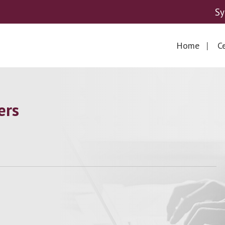
Sy
Home
Ce
ers