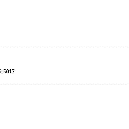
ai-3017