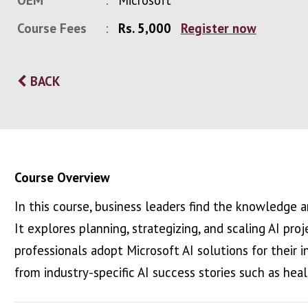
OEM
Microsoft
Course Fees
Rs. 5,000
Register now
BACK
Course Overview
In this course, business leaders find the knowledge a
It explores planning, strategizing, and scaling AI pro
professionals adopt Microsoft AI solutions for their in
from industry-specific AI success stories such as healt