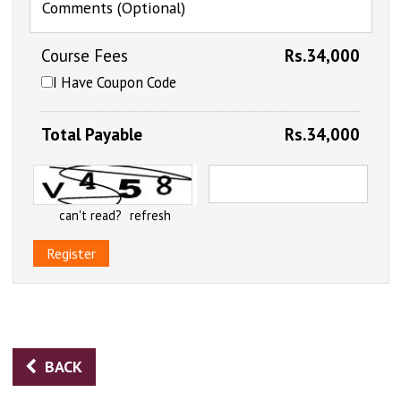
Comments (Optional)
Course Fees
Rs.34,000
I Have Coupon Code
Total Payable
Rs.34,000
can't read?
refresh
Register
BACK