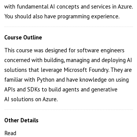
with fundamental AI concepts and services in Azure.
You should also have programming experience.
Course Outline
This course was designed for software engineers
concerned with building, managing and deploying AI
solutions that leverage Microsoft Foundry. They are
familiar with Python and have knowledge on using
APIs and SDKs to build agents and generative
AI solutions on Azure.
Other Details
Read