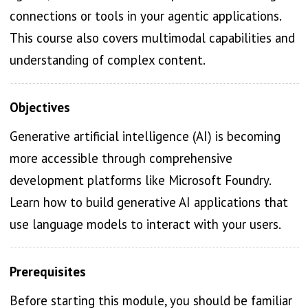
connections or tools in your agentic applications.
This course also covers multimodal capabilities and
understanding of complex content.
Objectives
Generative artificial intelligence (AI) is becoming
more accessible through comprehensive
development platforms like Microsoft Foundry.
Learn how to build generative AI applications that
use language models to interact with your users.
Prerequisites
Before starting this module, you should be familiar