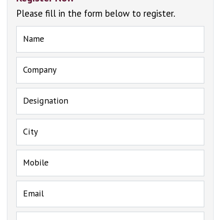
Please fill in the form below to register.
Name
Company
Designation
City
Mobile
Email