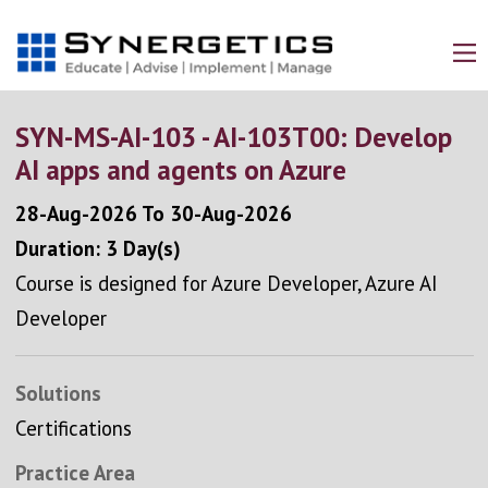
SYN-MS-AI-103 - AI-103T00: Develop
AI apps and agents on Azure
28-Aug-2026
To
30-Aug-2026
Duration: 3 Day(s)
Course is designed for Azure Developer, Azure AI
Developer
Solutions
Certifications
Practice Area