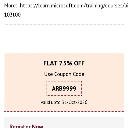
More:- https://learn.microsoft.com/training/courses/ai
103t00
FLAT 75% OFF
Use Coupon Code
ARB9999
Valid upto 31-Oct-2026
Register Now