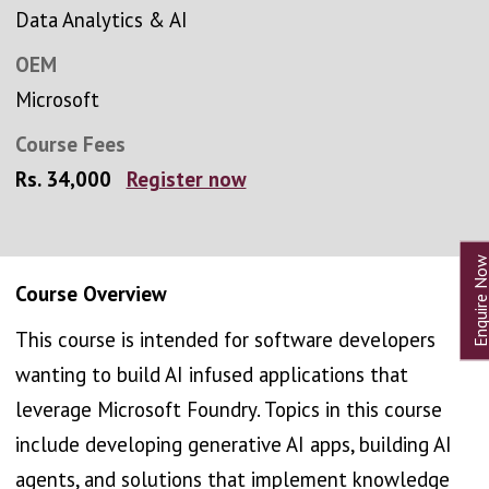
Data Analytics & AI
OEM
Microsoft
Course Fees
Rs. 34,000
Register now
Course Overview
This course is intended for software developers
wanting to build AI infused applications that
leverage Microsoft Foundry. Topics in this course
include developing generative AI apps, building AI
agents, and solutions that implement knowledge