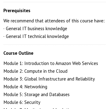
Prerequisites
We recommend that attendees of this course have:
· General IT business knowledge
· General IT technical knowledge
Course Outline
Module 1: Introduction to Amazon Web Services
Module 2: Compute in the Cloud
Module 3: Global Infrastructure and Reliability
Module 4: Networking
Module 5: Storage and Databases
Module 6: Security