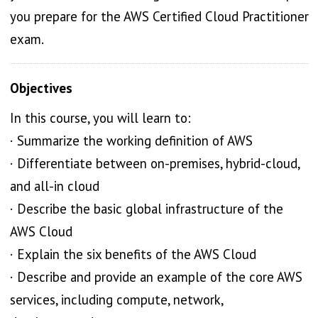
you prepare for the AWS Certified Cloud Practitioner
exam.
Objectives
In this course, you will learn to:
· Summarize the working definition of AWS
· Differentiate between on-premises, hybrid-cloud,
and all-in cloud
· Describe the basic global infrastructure of the
AWS Cloud
· Explain the six benefits of the AWS Cloud
· Describe and provide an example of the core AWS
services, including compute, network,