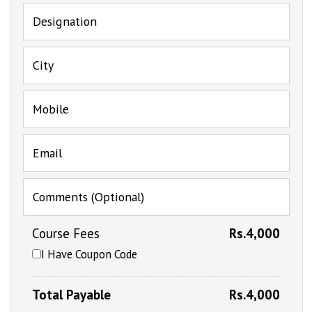
Designation
City
Mobile
Email
Comments (Optional)
Course Fees
Rs.4,000
I Have Coupon Code
Total Payable
Rs.4,000