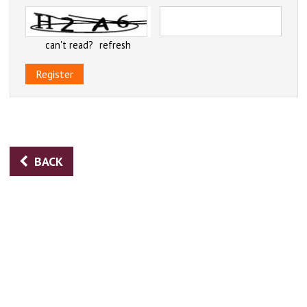
can't read?
refresh
Register
BACK