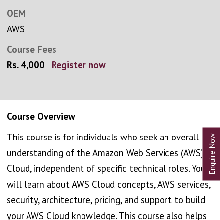
OEM
AWS
Course Fees
Rs. 4,000
Register now
Course Overview
This course is for individuals who seek an overall
understanding of the Amazon Web Services (AWS)
Cloud, independent of specific technical roles. You
will learn about AWS Cloud concepts, AWS services,
security, architecture, pricing, and support to build
your AWS Cloud knowledge. This course also helps