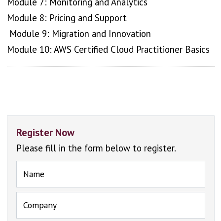
Module 7: Monitoring and Analytics
Module 8: Pricing and Support
Module 9: Migration and Innovation
Module 10: AWS Certified Cloud Practitioner Basics
Register Now
Please fill in the form below to register.
Name
Company