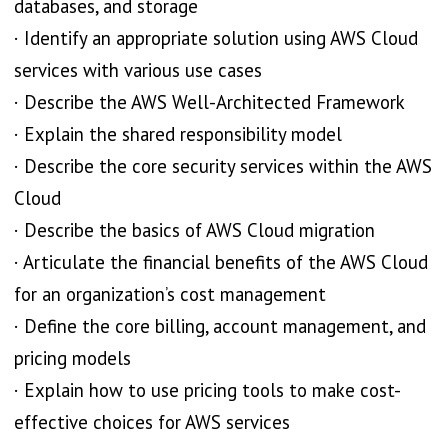
databases, and storage
· Identify an appropriate solution using AWS Cloud
services with various use cases
· Describe the AWS Well-Architected Framework
· Explain the shared responsibility model
· Describe the core security services within the AWS
Cloud
· Describe the basics of AWS Cloud migration
· Articulate the financial benefits of the AWS Cloud
for an organization’s cost management
· Define the core billing, account management, and
pricing models
· Explain how to use pricing tools to make cost-
effective choices for AWS services