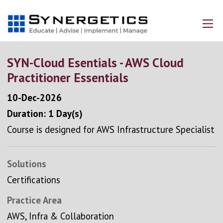
SYN-Cloud Esentials - AWS Cloud
Practitioner Essentials
10-Dec-2026
Duration: 1 Day(s)
Course is designed for AWS Infrastructure Specialist
Solutions
Certifications
Practice Area
AWS, Infra & Collaboration