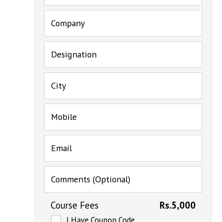
Company
Designation
City
Mobile
Email
Comments (Optional)
Course Fees
Rs.5,000
I Have Coupon Code