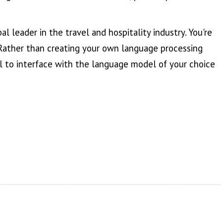
l leader in the travel and hospitality industry. You're
 Rather than creating your own language processing
 to interface with the language model of your choice