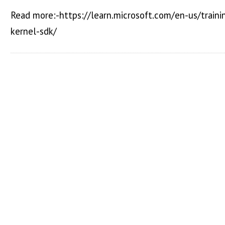
Read more:-https://learn.microsoft.com/en-us/train
kernel-sdk/