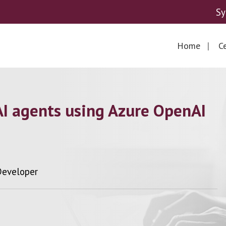
Sy
Home
Ce
AI agents using Azure OpenAI
 Developer