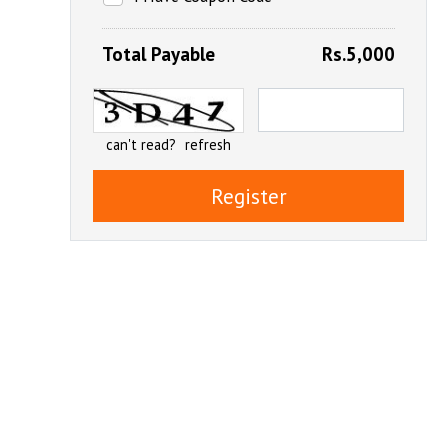
Total Payable
Rs.5,000
can't read?
refresh
Register