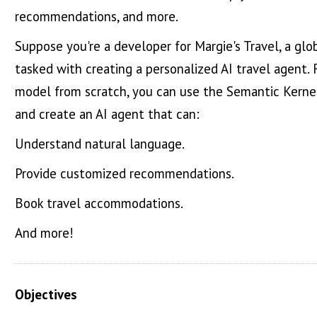
recommendations, and more.
Suppose you're a developer for Margie's Travel, a globa
tasked with creating a personalized AI travel agent.
model from scratch, you can use the Semantic Kernel
and create an AI agent that can:
Understand natural language.
Provide customized recommendations.
Book travel accommodations.
And more!
Objectives