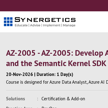
AZ-2005 - AZ-2005: Develop 
and the Semantic Kernel SDK
20-Nov-2026
|
Duration: 1 Day(s)
Course is designed for Azure Data Analyst, Azure AI
Solutions
Certification & Add-on