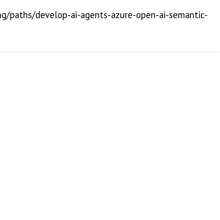
ing/paths/develop-ai-agents-azure-open-ai-semantic-