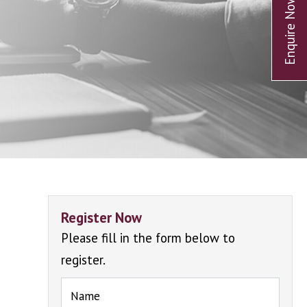
Register Now
Please fill in the form below to
register.
Name