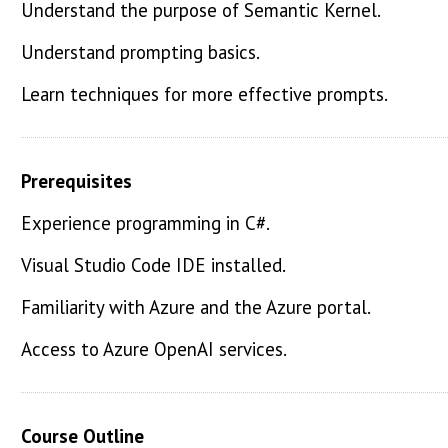
Understand the purpose of Semantic Kernel.
Understand prompting basics.
Learn techniques for more effective prompts.
Prerequisites
Experience programming in C#.
Visual Studio Code IDE installed.
Familiarity with Azure and the Azure portal.
Access to Azure OpenAI services.
Course Outline