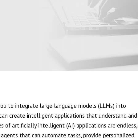
ou to integrate large language models (LLMs) into
an create intelligent applications that understand and
of artificially intelligent (AI) applications are endless,
agents that can automate tasks, provide personalized