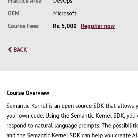
Practice Area
DevOps
OEM
Microsoft
Course Fees
Rs. 5,000
Register now
BACK
Course Overview
Semantic Kernel is an open source SDK that allows y
your own code. Using the Semantic Kernel SDK, you c
respond to natural language prompts. The possibilities 
and the Semantic Kernel SDK can help you create AI 