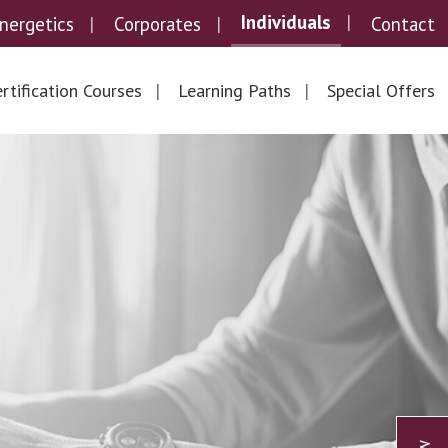
Individuals
nergetics
Corporates
Contact
rtification Courses
Learning Paths
Special Offers