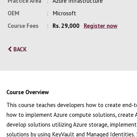
Practice Area
Azure Infrastructure
OEM
Microsoft
Course Fees
Rs. 29,000
Register now
BACK
Course Overview
This course teaches developers how to create end-to
how to implement Azure compute solutions, create 
develop solutions utilizing Azure storage, implement
solutions by using KeyVault and Managed Identities.