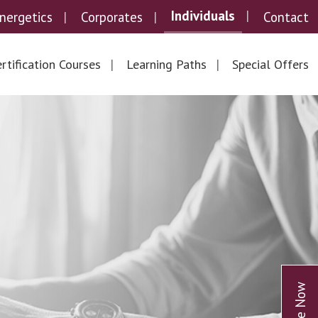
Individuals
nergetics
Corporates
Contact
rtification Courses
Learning Paths
Special Offers