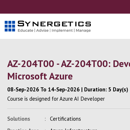
AZ-204T00 - AZ-204T00: Deve
Microsoft Azure
08-Sep-2026
To
14-Sep-2026
|
Duration: 5 Day(s)
Course is designed for Azure AI Developer
Solutions
Certifications