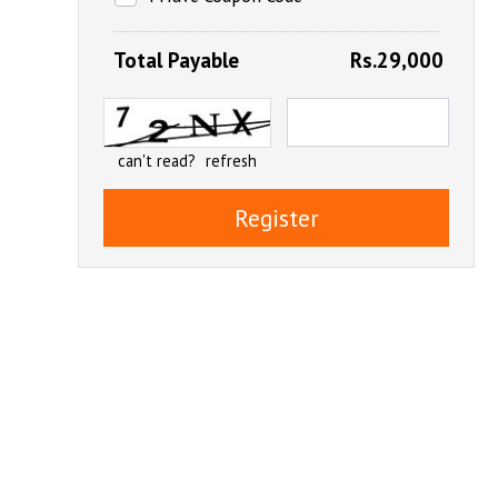
Total Payable
Rs.29,000
can't read?
refresh
Register