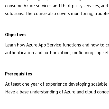
consume Azure services and third-party services, an
solutions. The course also covers monitoring, trouble
Objectives
Learn how Azure App Service functions and how to c
authentication and authorization, configuring app se
Prerequisites
At least one year of experience developing scalable
Have a base understanding of Azure and cloud concept