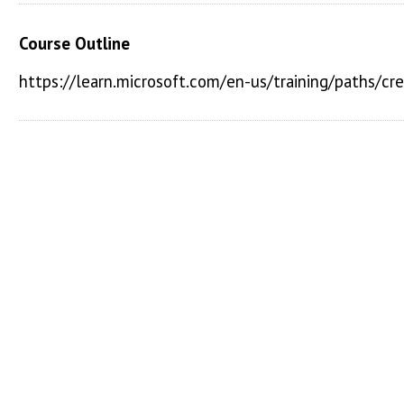
Course Outline
https://learn.microsoft.com/en-us/training/paths/c