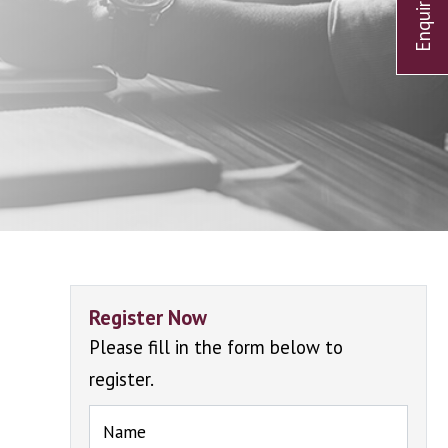
Register Now
Please fill in the form below to
register.
Name