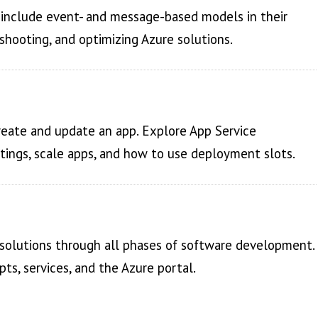
d include event- and message-based models in their
shooting, and optimizing Azure solutions.
reate and update an app. Explore App Service
ttings, scale apps, and how to use deployment slots.
 solutions through all phases of software development.
s, services, and the Azure portal.