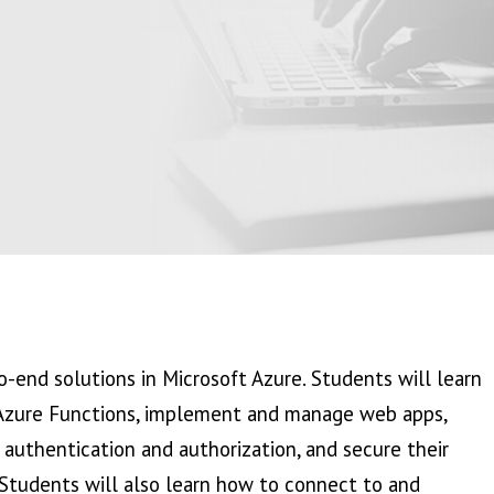
-end solutions in Microsoft Azure. Students will learn
Azure Functions, implement and manage web apps,
 authentication and authorization, and secure their
 Students will also learn how to connect to and