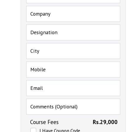
Company
Designation
City
Mobile
Email
Comments (Optional)
Course Fees
Rs.29,000
I Have Coupon Code