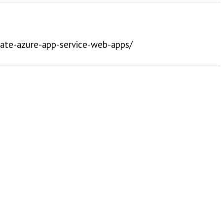
reate-azure-app-service-web-apps/