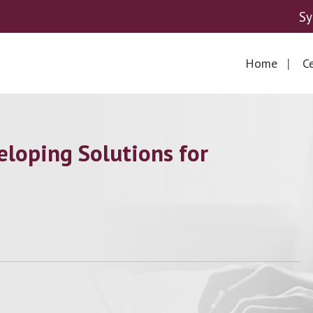
Sy
Home
Ce
loping Solutions for