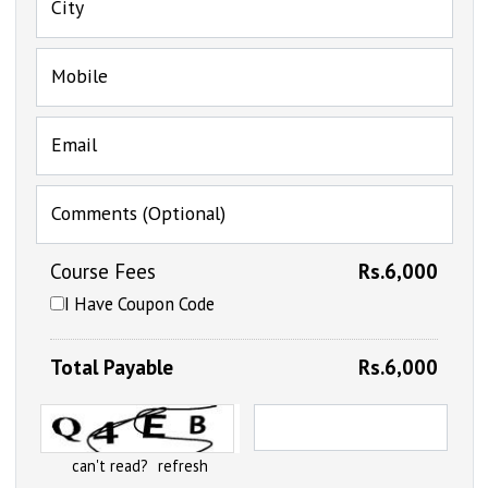
City
Mobile
Email
Comments (Optional)
Course Fees
Rs.6,000
I Have Coupon Code
Total Payable
Rs.6,000
can't read?
refresh