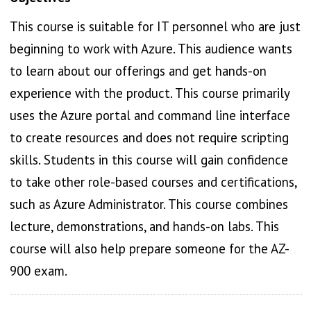
This course is suitable for IT personnel who are just
beginning to work with Azure. This audience wants
to learn about our offerings and get hands-on
experience with the product. This course primarily
uses the Azure portal and command line interface
to create resources and does not require scripting
skills. Students in this course will gain confidence
to take other role-based courses and certifications,
such as Azure Administrator. This course combines
lecture, demonstrations, and hands-on labs. This
course will also help prepare someone for the AZ-
900 exam.