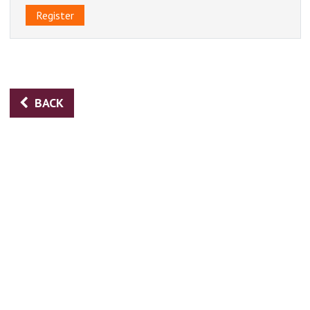
Register
BACK