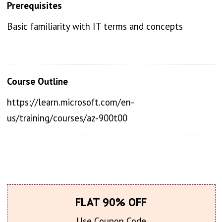
Prerequisites
Basic familiarity with IT terms and concepts
Course Outline
https://learn.microsoft.com/en-
us/training/courses/az-900t00
FLAT 90% OFF
Use Coupon Code