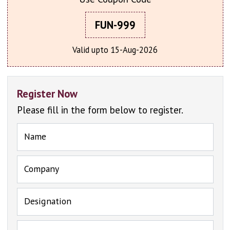
FUN-999
Valid upto 15-Aug-2026
Register Now
Please fill in the form below to register.
Name
Company
Designation