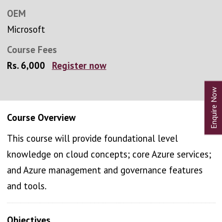
OEM
Microsoft
Course Fees
Rs. 6,000
Register now
Course Overview
This course will provide foundational level
knowledge on cloud concepts; core Azure services;
and Azure management and governance features
and tools.
Objectives