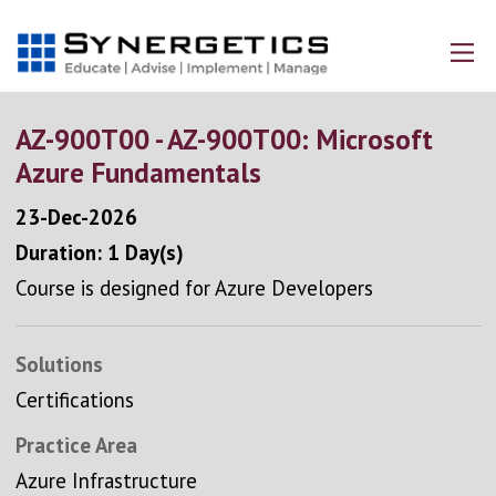
AZ-900T00 - AZ-900T00: Microsoft
Azure Fundamentals
23-Dec-2026
Duration: 1 Day(s)
Course is designed for Azure Developers
Solutions
Certifications
Practice Area
Azure Infrastructure