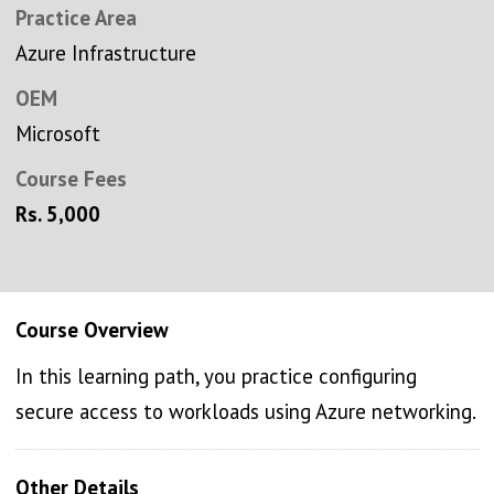
Practice Area
Azure Infrastructure
OEM
Microsoft
Course Fees
Rs. 5,000
Course Overview
In this learning path, you practice configuring
secure access to workloads using Azure networking.
Other Details