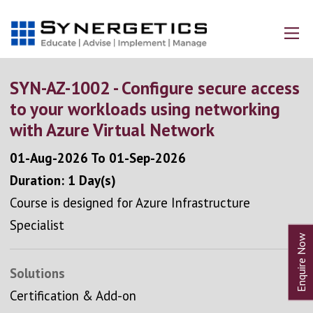
SYN-AZ-1002 - Configure secure access
to your workloads using networking
with Azure Virtual Network
01-Aug-2026
To
01-Sep-2026
Duration: 1 Day(s)
Course is designed for Azure Infrastructure
Specialist
Solutions
Certification & Add-on