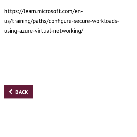
https://learn.microsoft.com/en-
us/training/paths/configure-secure-workloads-
using-azure-virtual-networking/
BACK