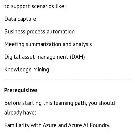
to support scenarios like:
Data capture
Business process automation
Meeting summarization and analysis
Digital asset management (DAM)
Knowledge Mining
Prerequisites
Before starting this learning path, you should
already have:
Familiarity with Azure and Azure AI Foundry.