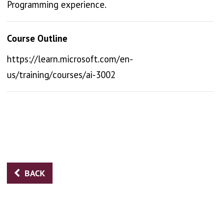
Programming experience.
Course Outline
https://learn.microsoft.com/en-
us/training/courses/ai-3002
BACK