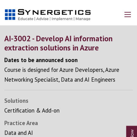
AI-3002 - Develop AI information
extraction solutions in Azure
Dates to be announced soon
Course is designed for Azure Developers, Azure
Networking Specialist, Data and AI Engineers
Solutions
Certification & Add-on
Practice Area
Data and AI