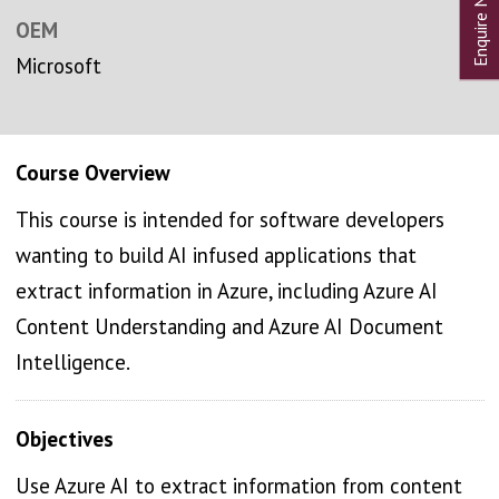
OEM
Microsoft
Course Overview
This course is intended for software developers
wanting to build AI infused applications that
extract information in Azure, including Azure AI
Content Understanding and Azure AI Document
Intelligence.
Objectives
Use Azure AI to extract information from content