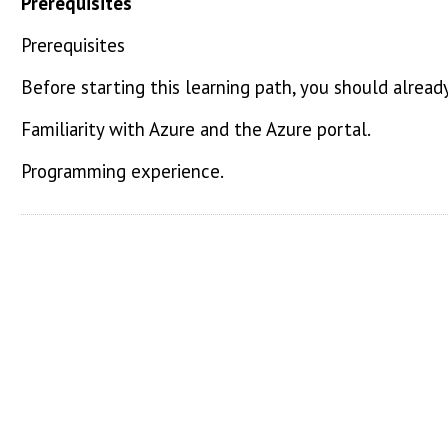
Prerequisites
Prerequisites
Before starting this learning path, you should alread
Familiarity with Azure and the Azure portal.
Programming experience.