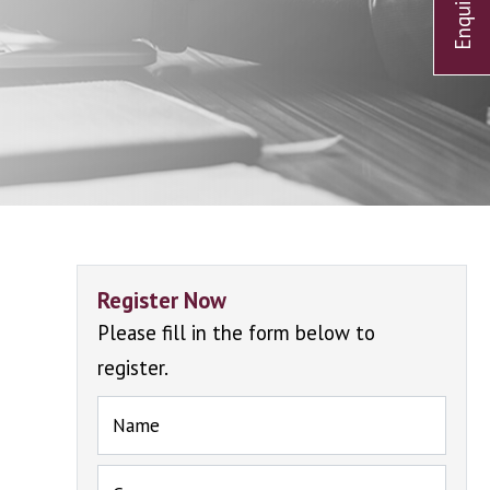
Register Now
Please fill in the form below to
register.
Name