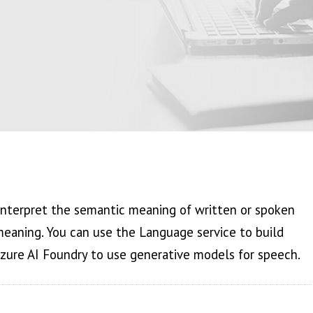
interpret the semantic meaning of written or spoken
eaning. You can use the Language service to build
Azure AI Foundry to use generative models for speech.