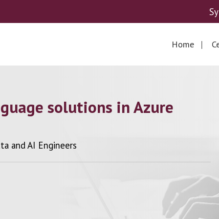
Sy
Home
Ce
nguage solutions in Azure
ata and AI Engineers