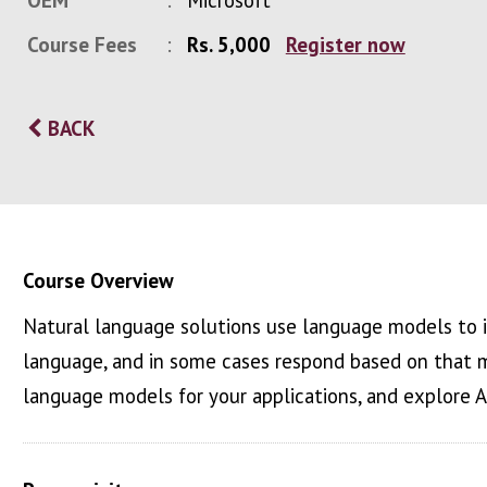
OEM
Microsoft
Course Fees
Rs. 5,000
Register now
BACK
Course Overview
Natural language solutions use language models to 
language, and in some cases respond based on that m
language models for your applications, and explore 