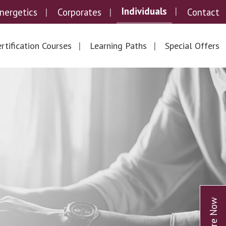
Individuals
nergetics
Corporates
Contact
rtification Courses
Learning Paths
Special Offers