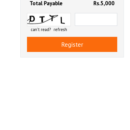
Total Payable
Rs.5,000
can't read?
refresh
Register