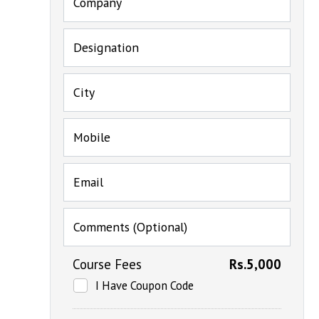
Company
Designation
City
Mobile
Email
Comments (Optional)
Course Fees
Rs.5,000
I Have Coupon Code