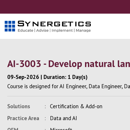
AI-3003 - Develop natural la
09-Sep-2026
|
Duration: 1 Day(s)
Course is designed for AI Engineer, Data Engineer, D
Solutions
Certification & Add-on
Practice Area
Data and AI