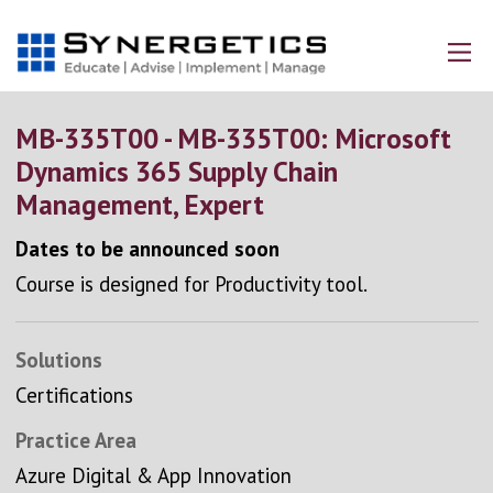
MB-335T00 - MB-335T00: Microsoft
Dynamics 365 Supply Chain
Management, Expert
Dates to be announced soon
Course is designed for Productivity tool.
Solutions
Certifications
Practice Area
Azure Digital & App Innovation