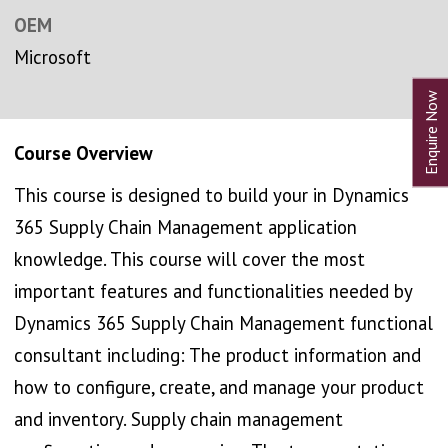
OEM
Microsoft
Course Overview
This course is designed to build your in Dynamics
365 Supply Chain Management application
knowledge. This course will cover the most
important features and functionalities needed by
Dynamics 365 Supply Chain Management functional
consultant including: The product information and
how to configure, create, and manage your product
and inventory. Supply chain management