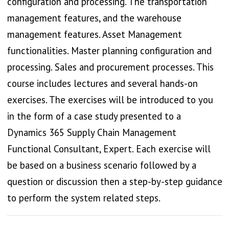
configuration and processing. The transportation
management features, and the warehouse
management features. Asset Management
functionalities. Master planning configuration and
processing. Sales and procurement processes. This
course includes lectures and several hands-on
exercises. The exercises will be introduced to you
in the form of a case study presented to a
Dynamics 365 Supply Chain Management
Functional Consultant, Expert. Each exercise will
be based on a business scenario followed by a
question or discussion then a step-by-step guidance
to perform the system related steps.