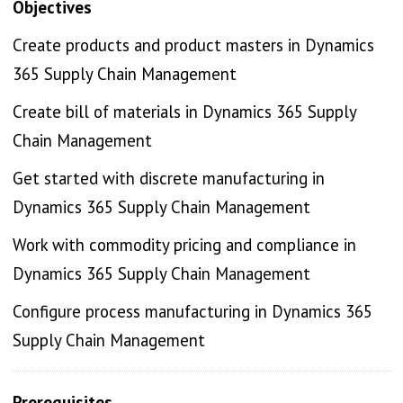
Objectives
Create products and product masters in Dynamics
365 Supply Chain Management
Create bill of materials in Dynamics 365 Supply
Chain Management
Get started with discrete manufacturing in
Dynamics 365 Supply Chain Management
Work with commodity pricing and compliance in
Dynamics 365 Supply Chain Management
Configure process manufacturing in Dynamics 365
Supply Chain Management
Prerequisites