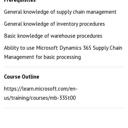
General knowledge of supply chain management
General knowledge of inventory procedures
Basic knowledge of warehouse procedures
Ability to use Microsoft Dynamics 365 Supply Chain
Management for basic processing
Course Outline
https://learn.microsoft.com/en-
us/training/courses/mb-335t00