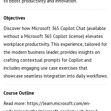
to boost productivity and innovation.
Objectives
Discover how Microsoft 365 Copilot Chat (available
without a Microsoft 365 Copilot license) elevates
workplace productivity. This experience, tailored for
the modern business leader, provides insights on
crafting contextual prompts for Copilot and
includes engaging use case exercises that
showcase seamless integration into daily workflows.
Course Outline
Read more: https://learn.microsoft.com/en-