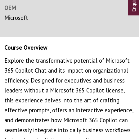
OEM
Microsoft
Course Overview
Explore the transformative potential of Microsoft
365 Copilot Chat and its impact on organizational
efficiency. Designed for executives and business
leaders without a Microsoft 365 Copilot license,
this experience delves into the art of crafting
effective prompts, offers an interactive experience,
and demonstrates how Microsoft 365 Copilot can
seamlessly integrate into daily business workflows