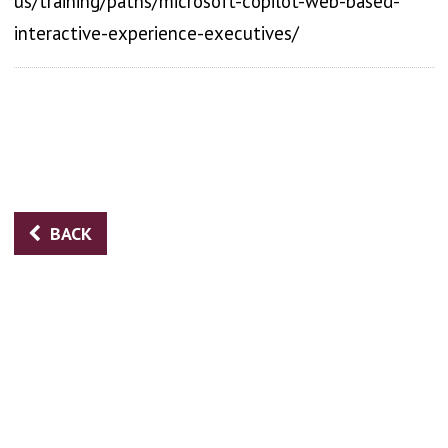
us/training/paths/microsoft-copilot-web-based-
interactive-experience-executives/
BACK