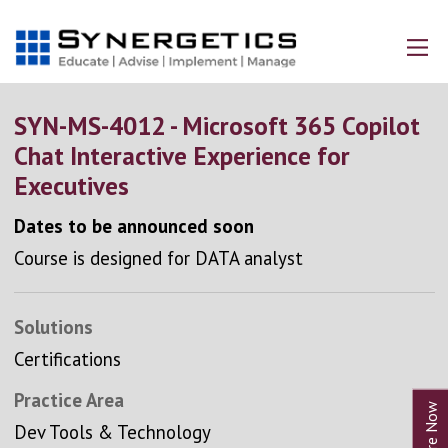
SYN-MS-4012 - Microsoft 365 Copilot
Chat Interactive Experience for
Executives
Dates to be announced soon
Course is designed for DATA analyst
Solutions
Certifications
Practice Area
Dev Tools & Technology