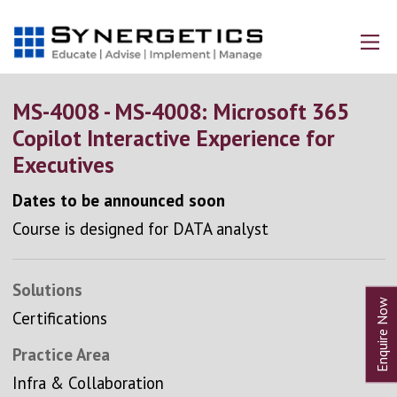
MS-4008 - MS-4008: Microsoft 365
Copilot Interactive Experience for
Executives
Dates to be announced soon
Course is designed for DATA analyst
Solutions
Certifications
Practice Area
Infra & Collaboration