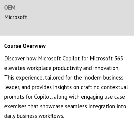
OEM
Microsoft
Course Overview
Discover how Microsoft Copilot for Microsoft 365
elevates workplace productivity and innovation.
This experience, tailored for the modern business
leader, and provides insights on crafting contextual
prompts for Copilot, along with engaging use case
exercises that showcase seamless integration into
daily business workflows.