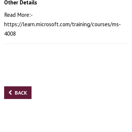
Other Details
Read More:-
https://learn.microsoft.com/training/courses/ms-
4008
BACK