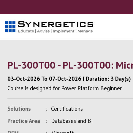
PL-300T00 - PL-300T00: Micr
03-Oct-2026
To
07-Oct-2026
|
Duration: 3 Day(s)
Course is designed for Power Platform Beginner
Solutions
Certifications
Practice Area
Databases and BI