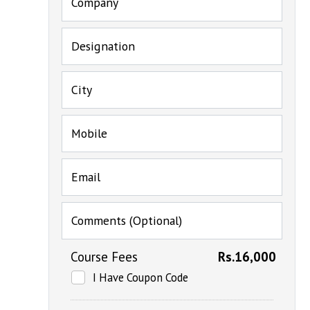
Company
Designation
City
Mobile
Email
Comments (Optional)
Course Fees
Rs.16,000
I Have Coupon Code