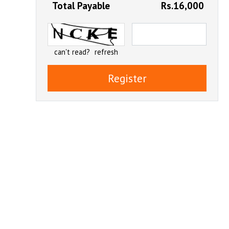
Total Payable
Rs.16,000
can't read?
refresh
Register