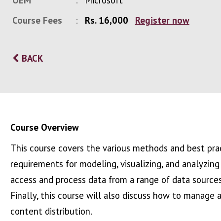
OEM
Microsoft
Course Fees
Rs. 16,000
Register now
BACK
Course Overview
This course covers the various methods and best prac
requirements for modeling, visualizing, and analyzin
access and process data from a range of data sources
Finally, this course will also discuss how to manage
content distribution.