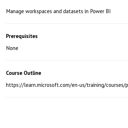
Manage workspaces and datasets in Power BI
Prerequisites
None
Course Outline
https://learn.microsoft.com/en-us/training/courses/