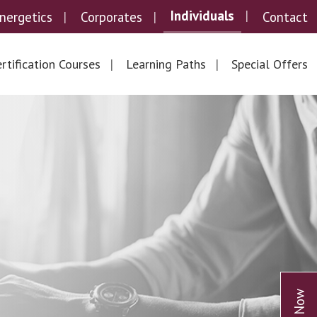
Individuals
nergetics
Corporates
Contact
rtification Courses
Learning Paths
Special Offers