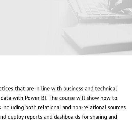
tices that are in line with business and technical
g data with Power BI. The course will show how to
 including both relational and non-relational sources.
 and deploy reports and dashboards for sharing and