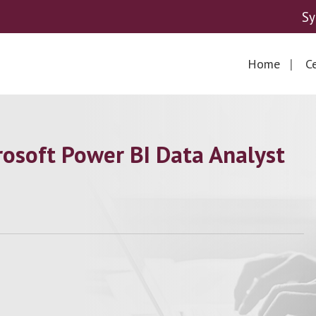
Sy
Home
Ce
osoft Power BI Data Analyst