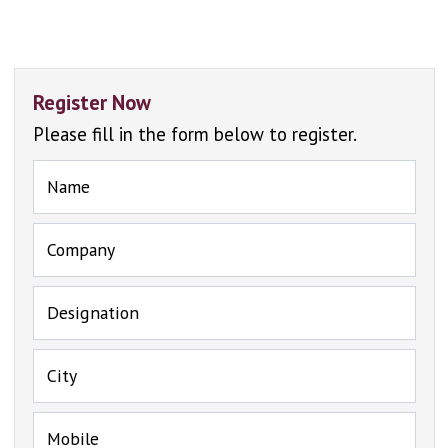
Register Now
Please fill in the form below to register.
Name
Company
Designation
City
Mobile