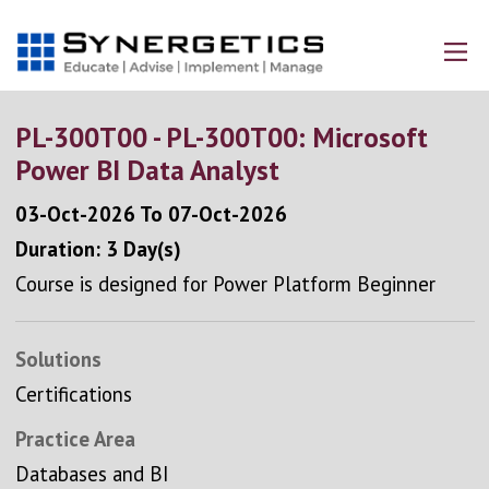
PL-300T00 - PL-300T00: Microsoft
Power BI Data Analyst
03-Oct-2026
To
07-Oct-2026
Duration: 3 Day(s)
Course is designed for Power Platform Beginner
Solutions
Certifications
Practice Area
Databases and BI