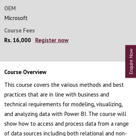
OEM
Microsoft
Course Fees
Rs. 16,000
Register now
Course Overview
This course covers the various methods and best
practices that are in line with business and
technical requirements for modeling, visualizing,
and analyzing data with Power BI. The course will
show how to access and process data from a range
of data sources including both relational and non-