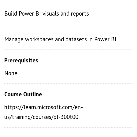
Build Power BI visuals and reports
Manage workspaces and datasets in Power BI
Prerequisites
None
Course Outline
https://learn.microsoft.com/en-
us/training/courses/pl-300t00