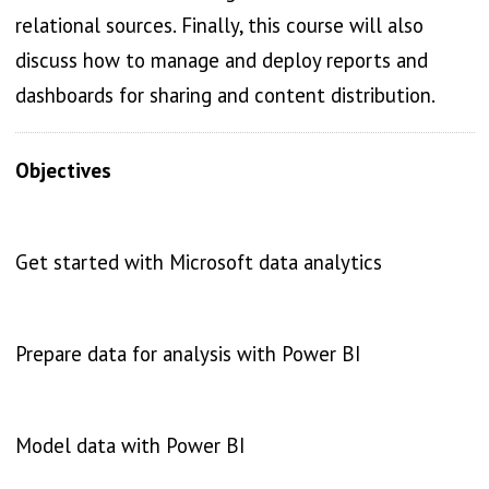
relational sources. Finally, this course will also
discuss how to manage and deploy reports and
dashboards for sharing and content distribution.
Objectives
Get started with Microsoft data analytics
Prepare data for analysis with Power BI
Model data with Power BI