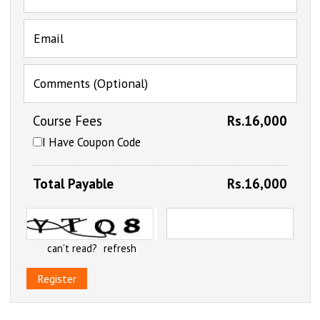
Email
Comments (Optional)
Course Fees
Rs.16,000
I Have Coupon Code
Total Payable
Rs.16,000
can't read?
refresh
Register