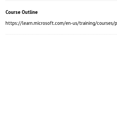
Course Outline
https://learn.microsoft.com/en-us/training/courses/