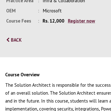
Practice Area
Infra & Collaboration
OEM
Microsoft
Course Fees
Rs. 12,000
Register now
BACK
Course Overview
The Solution Architect is responsible for the succe
of an overall solution. The Solution Architect ensu
and in the future. In this course, students will learn
implementation, covering security, integrations, Pow