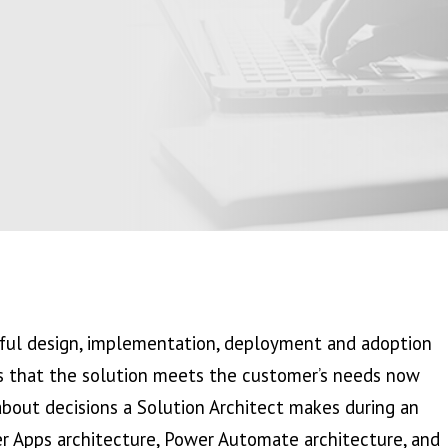
ssful design, implementation, deployment and adoption
res that the solution meets the customer’s needs now
 about decisions a Solution Architect makes during an
er Apps architecture, Power Automate architecture, and