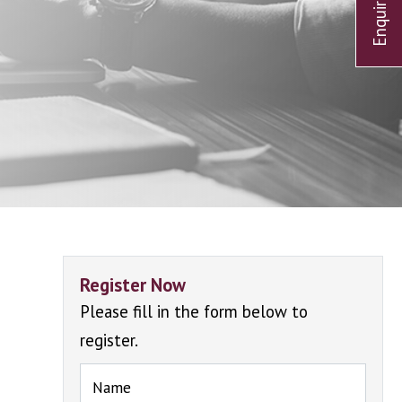
Register Now
Please fill in the form below to
register.
Name