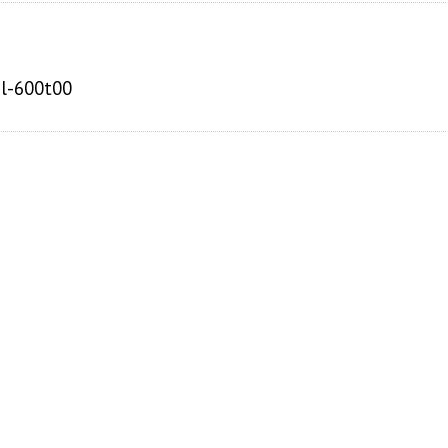
pl-600t00