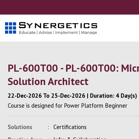
PL-600T00 - PL-600T00: Micr
Solution Architect
22-Dec-2026
To
25-Dec-2026
|
Duration: 4 Day(s)
Course is designed for Power Platform Beginner
Solutions
Certifications