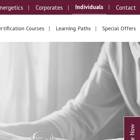
Individuals
nergetics
Corporates
Contact
rtification Courses
Learning Paths
Special Offers