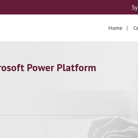
Sy
Home
Ce
osoft Power Platform