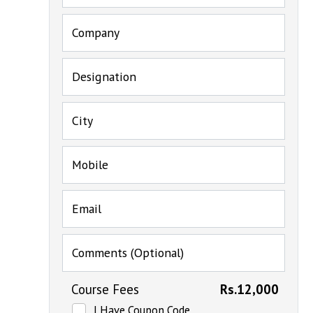
Company
Designation
City
Mobile
Email
Comments (Optional)
Course Fees
Rs.12,000
I Have Coupon Code