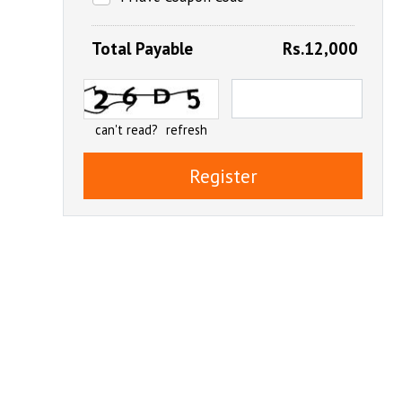
Total Payable
Rs.12,000
can't read?
refresh
Register