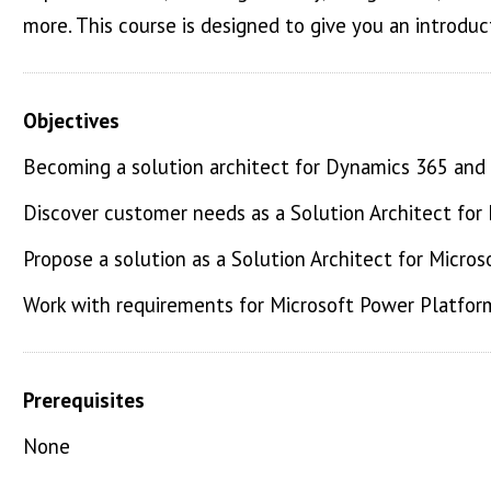
more. This course is designed to give you an introduc
Objectives
Becoming a solution architect for Dynamics 365 and
Discover customer needs as a Solution Architect fo
Propose a solution as a Solution Architect for Micr
Work with requirements for Microsoft Power Platfo
Prerequisites
None