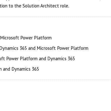
tion to the Solution Architect role.
 Microsoft Power Platform
r Dynamics 365 and Microsoft Power Platform
osoft Power Platform and Dynamics 365
rm and Dynamics 365