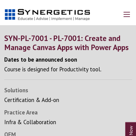
SYN-PL-7001 - PL-7001: Create and
Manage Canvas Apps with Power Apps
Dates to be announced soon
Course is designed for Productivity tool.
Solutions
Certification & Add-on
Practice Area
Infra & Collaboration
OEM