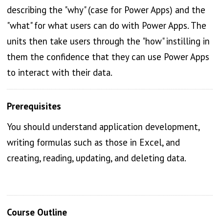
describing the "why" (case for Power Apps) and the
"what" for what users can do with Power Apps. The
units then take users through the "how" instilling in
them the confidence that they can use Power Apps
to interact with their data.
Prerequisites
You should understand application development,
writing formulas such as those in Excel, and
creating, reading, updating, and deleting data.
Course Outline