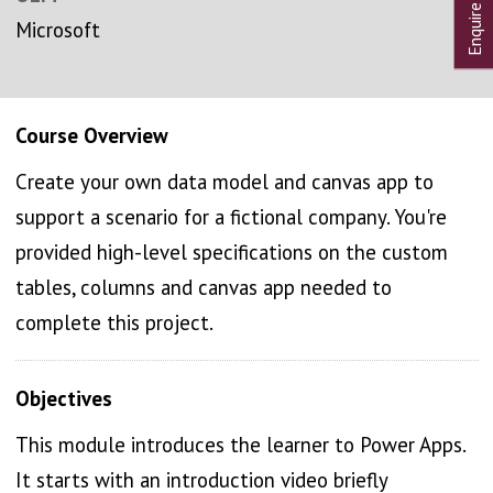
Microsoft
Course Overview
Create your own data model and canvas app to
support a scenario for a fictional company. You're
provided high-level specifications on the custom
tables, columns and canvas app needed to
complete this project.
Objectives
This module introduces the learner to Power Apps.
It starts with an introduction video briefly