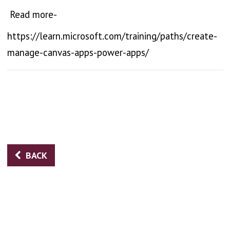
Read more-
https://learn.microsoft.com/training/paths/create-
manage-canvas-apps-power-apps/
BACK