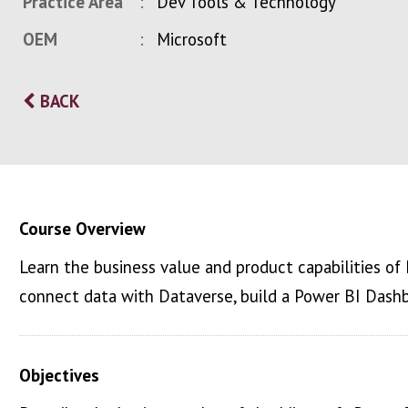
Practice Area
Dev Tools & Technology
OEM
Microsoft
BACK
Course Overview
Learn the business value and product capabilities of
connect data with Dataverse, build a Power BI Dash
Objectives