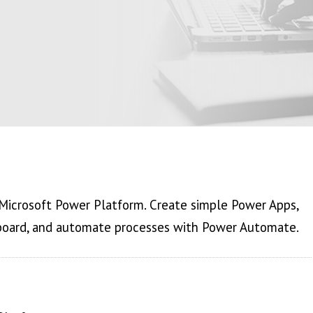
 Microsoft Power Platform. Create simple Power Apps,
board, and automate processes with Power Automate.