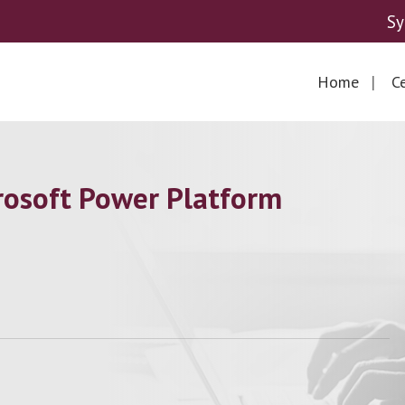
Sy
Home
Ce
osoft Power Platform