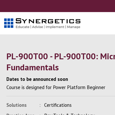
PL-900T00 - PL-900T00: Micr
Fundamentals
Dates to be announced soon
Course is designed for Power Platform Beginner
Solutions
Certifications