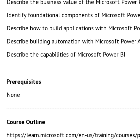
Describe the business value of the Microsoft Power 
Identify foundational components of Microsoft Powe
Describe how to build applications with Microsoft P
Describe building automation with Microsoft Power
Describe the capabilities of Microsoft Power BI
Prerequisites
None
Course Outline
https://learn.microsoft.com/en-us/training/courses/