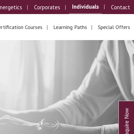
Individuals
nergetics
Corporates
Contact
rtification Courses
Learning Paths
Special Offers