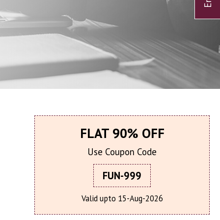
FLAT 90% OFF
Use Coupon Code
FUN-999
Valid upto 15-Aug-2026