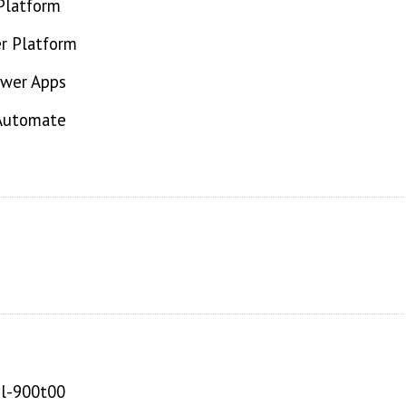
Platform
r Platform
ower Apps
 Automate
pl-900t00