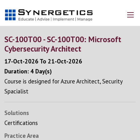
SC-100T00 - SC-100T00: Microsoft
Cybersecurity Architect
17-Oct-2026
To
21-Oct-2026
Duration: 4 Day(s)
Course is designed for Azure Architect, Security
Spacialist
Solutions
Certifications
Practice Area