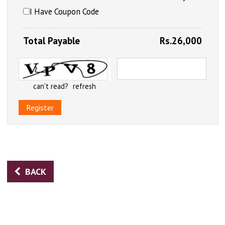
I Have Coupon Code
Total Payable
Rs.26,000
can't read?
refresh
Register
BACK