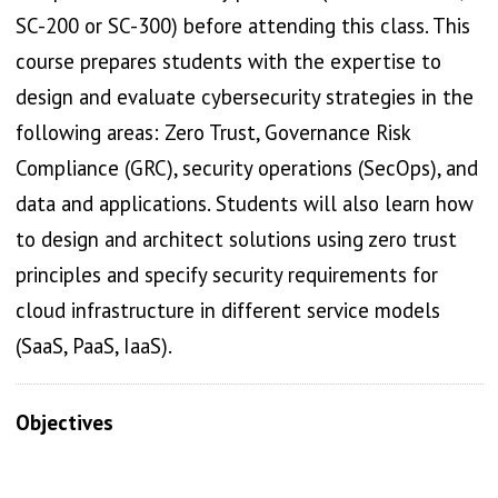
SC-200 or SC-300) before attending this class. This
course prepares students with the expertise to
design and evaluate cybersecurity strategies in the
following areas: Zero Trust, Governance Risk
Compliance (GRC), security operations (SecOps), and
data and applications. Students will also learn how
to design and architect solutions using zero trust
principles and specify security requirements for
cloud infrastructure in different service models
(SaaS, PaaS, IaaS).
Objectives