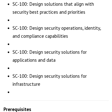
SC-100: Design solutions that align with
security best practices and priorities
SC-100: Design security operations, identity,
and compliance capabilities
SC-100: Design security solutions for
applications and data
SC-100: Design security solutions for
infrastructure
Prerequisites