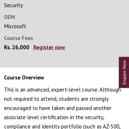
Security
OEM
Microsoft
Course Fees
Rs. 26,000
Register now
Course Overview
This is an advanced, expert-level course. Although
not required to attend, students are strongly
encouraged to have taken and passed another
associate level certification in the security,
compliance and identity portfolio (such as AZ-500,