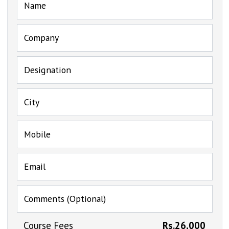
Name
Company
Designation
City
Mobile
Email
Comments (Optional)
Course Fees
Rs.26,000