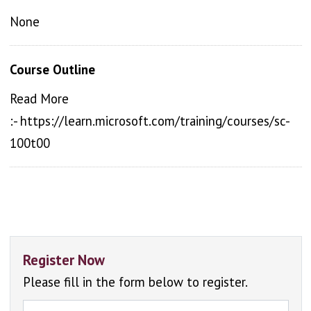
None
Course Outline
Read More
:- https://learn.microsoft.com/training/courses/sc-
100t00
Register Now
Please fill in the form below to register.