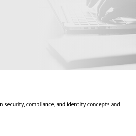
 security, compliance, and identity concepts and