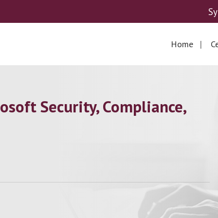
Sy
Home
Ce
soft Security, Compliance,