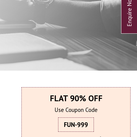
FLAT 90% OFF
Use Coupon Code
FUN-999