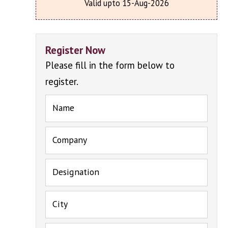
Valid upto 15-Aug-2026
Register Now
Please fill in the form below to
register.
Name
Company
Designation
City