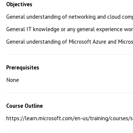
Objectives
General understanding of networking and cloud com
General IT knowledge or any general experience work
General understanding of Microsoft Azure and Micros
Prerequisites
None
Course Outline
https://learn.microsoft.com/en-us/training/courses/