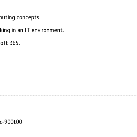
puting concepts.
ing in an IT environment.
oft 365.
sc-900t00