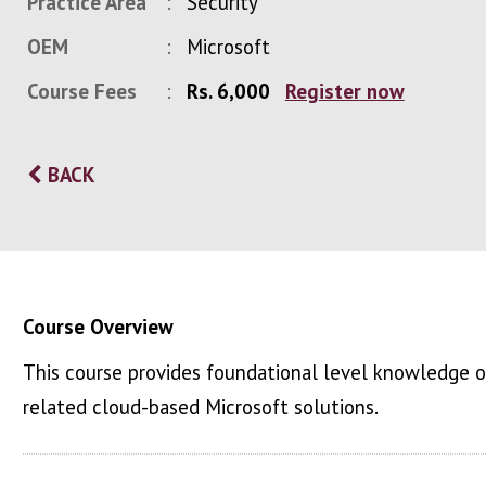
Practice Area
Security
OEM
Microsoft
Course Fees
Rs. 6,000
Register now
BACK
Course Overview
This course provides foundational level knowledge on
related cloud-based Microsoft solutions.