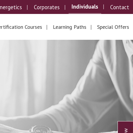
Individuals
nergetics
Corporates
Contact
rtification Courses
Learning Paths
Special Offers