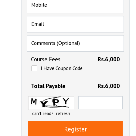
Mobile
Email
Comments (Optional)
Course Fees
Rs.6,000
I Have Coupon Code
Total Payable
Rs.6,000
can't read?
refresh
Register