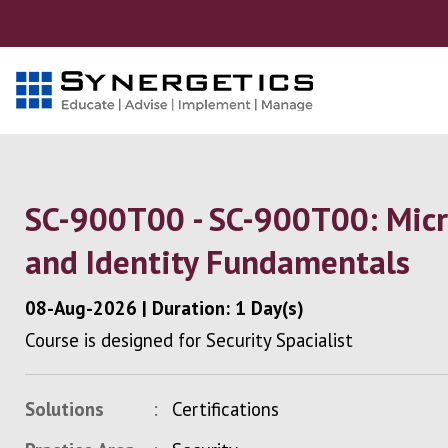
SC-900T00 - SC-900T00: Micro
and Identity Fundamentals
08-Aug-2026
|
Duration: 1 Day(s)
Course is designed for Security Spacialist
Solutions
Certifications