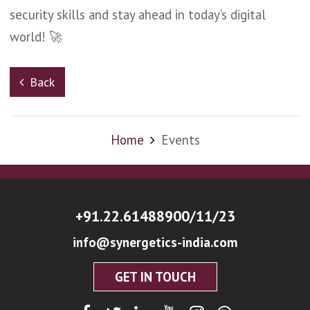
security skills and stay ahead in today’s digital
world! 🚀
Back
Home
Events
+91.22.61488900/11/23
info@synergetics-india.com
GET IN TOUCH