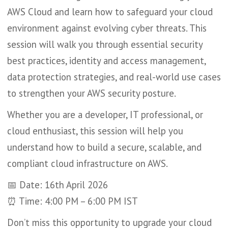
AWS Cloud and learn how to safeguard your cloud
environment against evolving cyber threats. This
session will walk you through essential security
best practices, identity and access management,
data protection strategies, and real-world use cases
to strengthen your AWS security posture.
Whether you are a developer, IT professional, or
cloud enthusiast, this session will help you
understand how to build a secure, scalable, and
compliant cloud infrastructure on AWS.
📅 Date: 16th April 2026
⏰ Time: 4:00 PM – 6:00 PM IST
Don’t miss this opportunity to upgrade your cloud