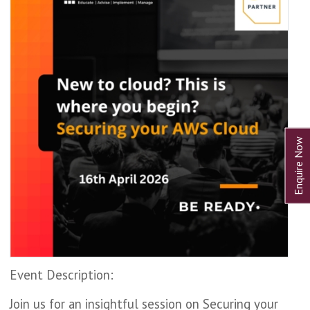
Event Description:
Join us for an insightful session on Securing your