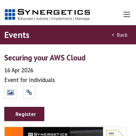
Events
Back
Securing your AWS Cloud
16 Apr 2026
Event for Individuals
Register