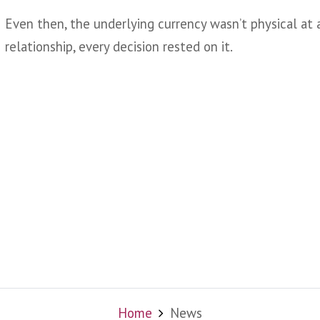
Even then, the underlying currency wasn’t physical at al
relationship, every decision rested on it.
Home
News