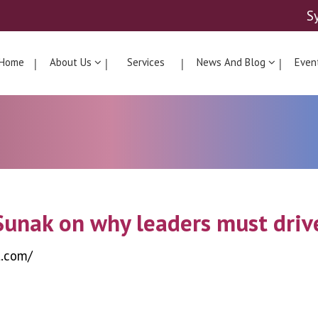
S
Home
About Us
Services
News And Blog
Even
Sunak on why leaders must drive
t.com/