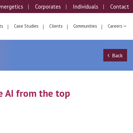
ynergetics
Corporates
Individuals
Contact
ts
Case Studies
Clients
Communities
Careers
Back
 AI from the top