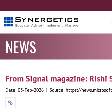
NEWS
From Signal magazine: Rishi 
Date: 03-Feb-2026
|
Source: https://news.microsof