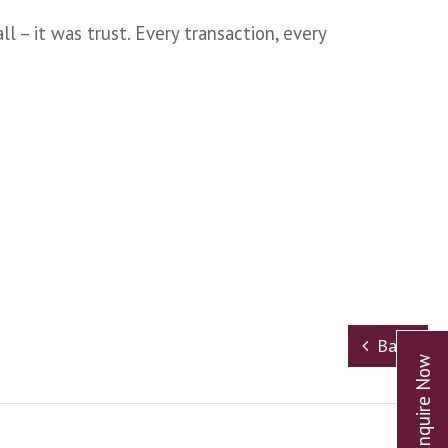
l – it was trust. Every transaction, every
Back