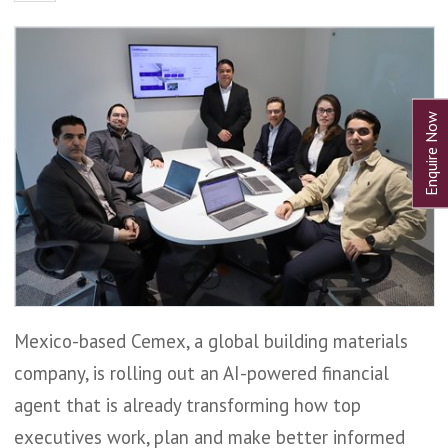
Mexico-based Cemex, a global building materials
company, is rolling out an AI-powered financial
agent that is already transforming how top
executives work, plan and make better informed