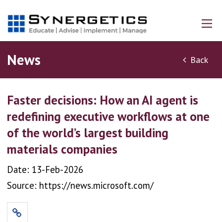
News
Back
Faster decisions: How an AI agent is
redefining executive workflows at one
of the world’s largest building
materials companies
Date: 13-Feb-2026
Source: https://news.microsoft.com/